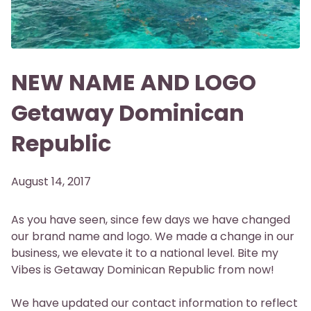
NEW NAME AND LOGO
Getaway Dominican
Republic
August 14, 2017
As you have seen, since few days we have changed
our brand name and logo. We made a change in our
business, we elevate it to a national level. Bite my
Vibes is Getaway Dominican Republic from now!
We have updated our contact information to reflect