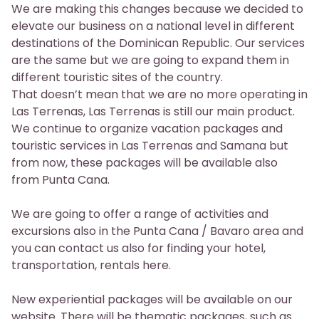
We are making this changes because we decided to
elevate our business on a national level in different
destinations of the Dominican Republic. Our services
are the same but we are going to expand them in
different touristic sites of the country.
That doesn’t mean that we are no more operating in
Las Terrenas, Las Terrenas is still our main product.
We continue to organize vacation packages and
touristic services in Las Terrenas and Samana but
from now, these packages will be available also
from Punta Cana.
We are going to offer a range of activities and
excursions also in the Punta Cana / Bavaro area and
you can contact us also for finding your hotel,
transportation, rentals here.
New experiential packages will be available on our
website. There will be thematic packages, such as