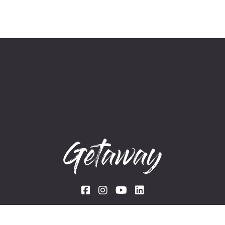
Links