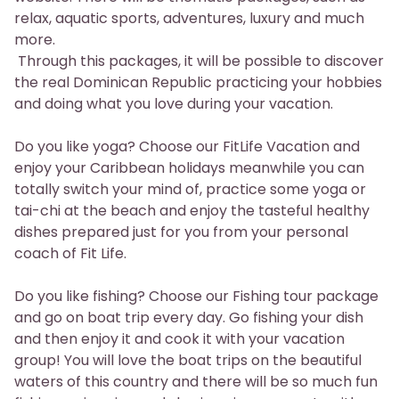
relax, aquatic sports, adventures, luxury and much
more.
Through this packages, it will be possible to discover
the real Dominican Republic practicing your hobbies
and doing what you love during your vacation.
Do you like yoga? Choose our FitLife Vacation and
enjoy your Caribbean holidays meanwhile you can
totally switch your mind of, practice some yoga or
tai-chi at the beach and enjoy the tasteful healthy
dishes prepared just for you from your personal
coach of Fit Life.
Do you like fishing? Choose our Fishing tour package
and go on boat trip every day. Go fishing your dish
and then enjoy it and cook it with your vacation
group! You will love the boat trips on the beautiful
waters of this country and there will be so much fun