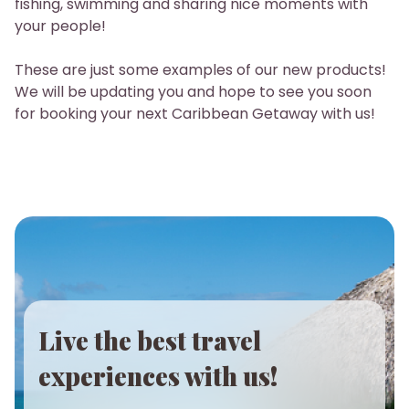
fishing, swimming and sharing nice moments with
your people!
These are just some examples of our new products!
We will be updating you and hope to see you soon
for booking your next Caribbean Getaway with us!
Live the best travel
experiences with us!