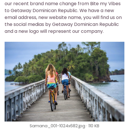
our recent brand name change from Bite my Vibes
to Getaway Dominican Republic. We have a new
email address, new website name, you will find us on
the social medias by Getaway Dominican Republic
and a new logo will represent our company.
Samana_001-1024x682.jpg
110 KB