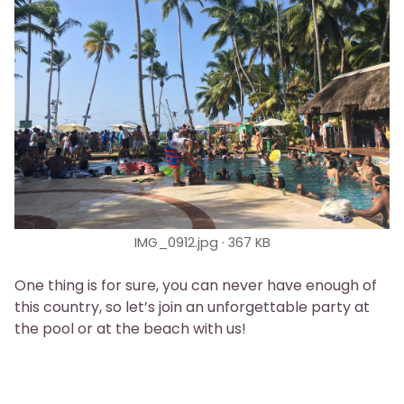
IMG_0912.jpg
367 KB
One thing is for sure, you can never have enough of
this country, so let’s join an unforgettable party at
the pool or at the beach with us!