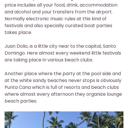
price includes all your food, drink, accommodation
and alcohol and your transfers from the airport.
Normally electronic music rules at this kind of
festivals and also specially curated boat parties
takes place.
Juan Dolio, is a little city near to the capital, Santo
Domingo. Here almost every weekend little festivals
are taking place in various beach clubs.
Another place where the party at the pool side and
at the white sandy beaches never stops is obviously
Punta Cana which is full of resorts and beach clubs
where almost every afternoon they organize lounge
beach parties.