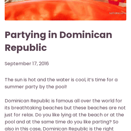
Partying in Dominican
Republic
September 17, 2016
The sun is hot and the water is cool, it’s time for a
summer party by the pool!
Dominican Republic is famous all over the world for
its breathtaking beaches but these beaches are not
just for relax. Do you like lying at the beach or at the
pool and at the same time do you like parting? So
also in this case, Dominican Republic is the right