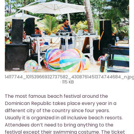
14117744_10153966932737582_4308761451374744684_n.jp
115 KB
The most famous beach festival around the
Dominican Republic takes place every year in a
different city of the country since four years.
Usually it is organized in all inclusive beach resorts.
Attendees don’t need to bring anything to the
festival except their swimming costume. The ticket