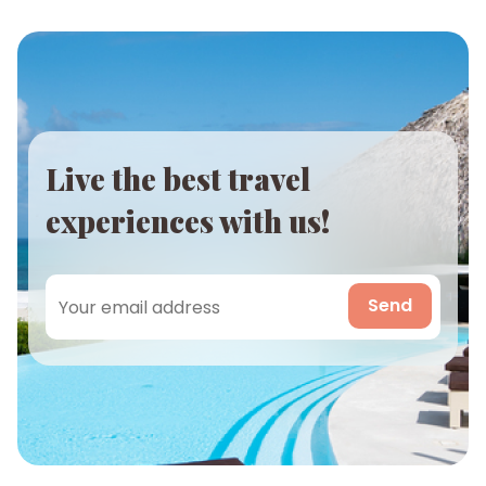
Live the best travel
experiences with us!
Send