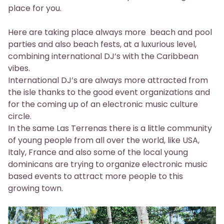
place for you.
Here are taking place always more beach and pool
parties and also beach fests, at a luxurious level,
combining international DJ’s with the Caribbean
vibes.
International DJ’s are always more attracted from
the isle thanks to the good event organizations and
for the coming up of an electronic music culture
circle.
In the same Las Terrenas there is a little community
of young people from all over the world, like USA,
Italy, France and also some of the local young
dominicans are trying to organize electronic music
based events to attract more people to this
growing town.