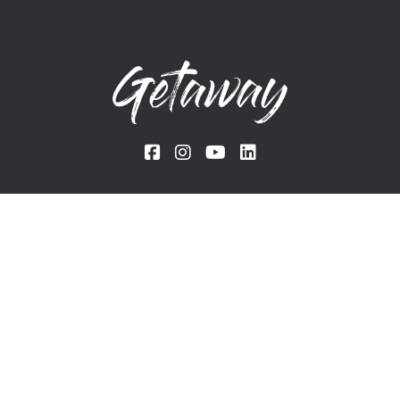
Links
Rentals
Experiences
Blog
The team
About