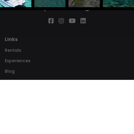
Links
Rentals
Experiences
Blog
The team
About
Contact