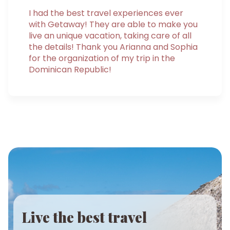
I had the best travel experiences ever
with Getaway! They are able to make you
live an unique vacation, taking care of all
the details! Thank you Arianna and Sophia
for the organization of my trip in the
Dominican Republic!
Live the best travel