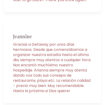
Jeannine
Gracias a Getaway por unos días
hermosos. Desde que comenzábamos a
organizar nuestra estadía hasta el último
dia, siempre muy atentos a cualquier hora.
Nos encantó muchísimo nuestro
hospedaje. Arianna siempre muy atenta
dando nos todo sus consejos de
restaurante, playa etc. La relación calidad
- precio muy bien. Muy recomendable.
Hasta la próxima si Dios quiere!