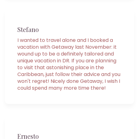
Stefano
I wanted to travel alone and I booked a
vacation with Getaway last November: it
wound up to be a definitely tailored and
unique vacation in DR. If you are planning
to visit that astonishing place in the
Caribbean, just follow their advice and you
won't regret! Nicely done Getaway, I wish I
could spend many more time there!
Ernesto