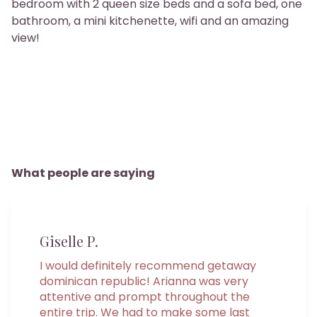
bedroom with 2 queen size beds and a sofa bed, one
bathroom, a mini kitchenette, wifi and an amazing
view!
What people are saying
Giselle P.
I would definitely recommend getaway
dominican republic! Arianna was very
attentive and prompt throughout the
entire trip. We had to make some last