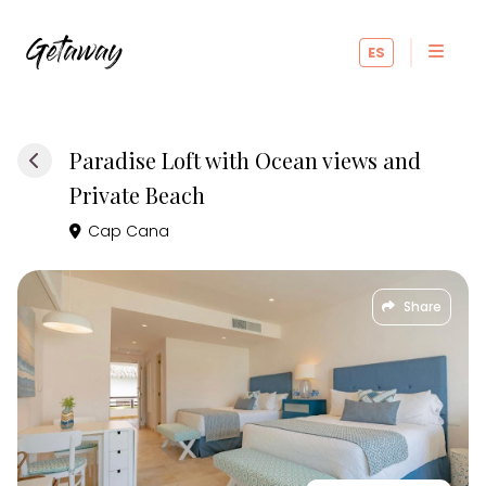
ES
Paradise Loft with Ocean views and
Private Beach
Cap Cana
Share