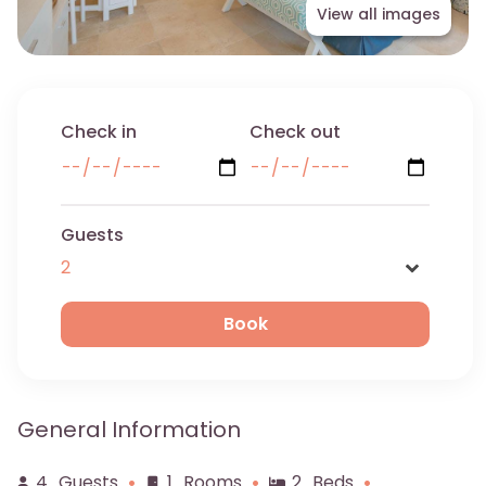
View all images
Check in
Check out
Guests
Name
General Information
Email
4
Guests
1
Rooms
2
Beds