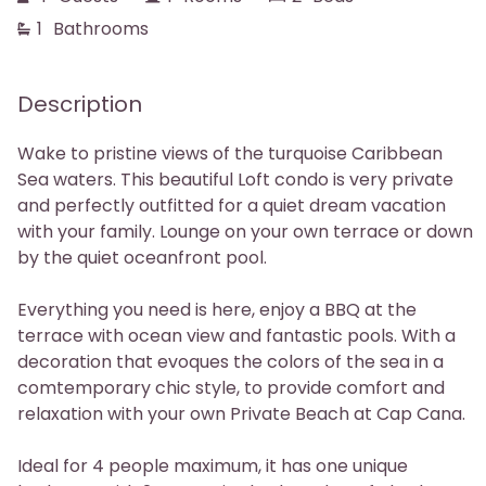
1
Bathrooms
Phone
Description
Wake to pristine views of the turquoise Caribbean
Sea waters. This beautiful Loft condo is very private
and perfectly outfitted for a quiet dream vacation
with your family. Lounge on your own terrace or down
by the quiet oceanfront pool.
Everything you need is here, enjoy a BBQ at the
terrace with ocean view and fantastic pools. With a
decoration that evoques the colors of the sea in a
comtemporary chic style, to provide comfort and
relaxation with your own Private Beach at Cap Cana.
Ideal for 4 people maximum, it has one unique