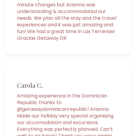
minute changes but Arianna was
understanding & accommodated our
needs. We plan all the stay and the travel
experiences and it was just amazing and
fun! We had a great time in Las Terrenas!
Gracias Getaway DR
Carola C.
Amazing experience in the Dominican
Republic thanks to
@getawaydominicanrepublic! Arianna
Made our holiday very special organising
our accomodation and excursions.
Everything was perfectly planned. Can’t
wait to go back!! Thank you once again!