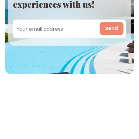
experiences with us!
Send