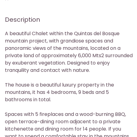
Phone
Description
A beautiful Chalet within the Quintas del Bosque
mountain project, with grandiose spaces and
panoramic views of the mountains, located on a
private land of approximately 6,000 Mts2 surrounded
by exuberant vegetation. Designed to enjoy
tranquility and contact with nature.
The house is a beautiful luxury property in the
mountains, it has 4 bedrooms, 9 beds and 5
bathrooms in total.
Spaces with 5 fireplaces and a wood-burning BBQ,
open terrace-dining room adjacent to a private
kitchenette and dining room for 14 people. If you
want to spend a comfortable stay in the mountains,