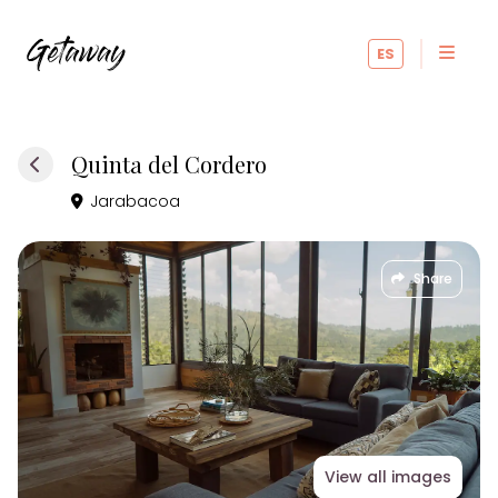
ES
Quinta del Cordero
Jarabacoa
Share
View all images