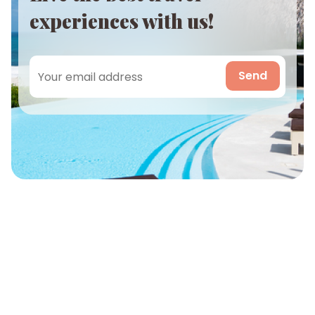
experiences with us!
Send