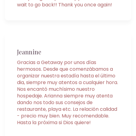
wait to go back!! Thank you once again!
Jeannine
Gracias a Getaway por unos días
hermosos. Desde que comenzábamos a
organizar nuestra estadía hasta el último
dia, siempre muy atentos a cualquier hora.
Nos encantó muchísimo nuestro
hospedaje. Arianna siempre muy atenta
dando nos todo sus consejos de
restaurante, playa etc. La relación calidad
- precio muy bien. Muy recomendable.
Hasta la próxima si Dios quiere!