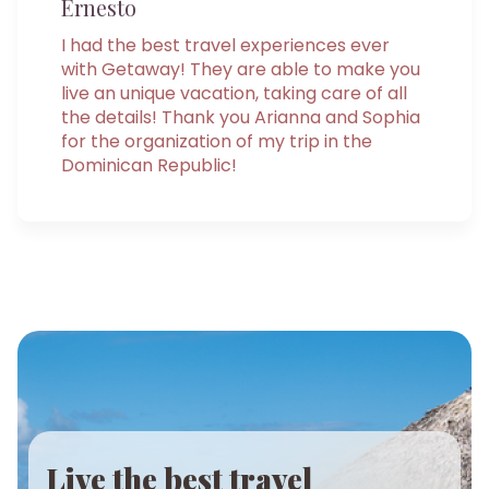
Ernesto
I had the best travel experiences ever
with Getaway! They are able to make you
live an unique vacation, taking care of all
the details! Thank you Arianna and Sophia
for the organization of my trip in the
Dominican Republic!
Live the best travel