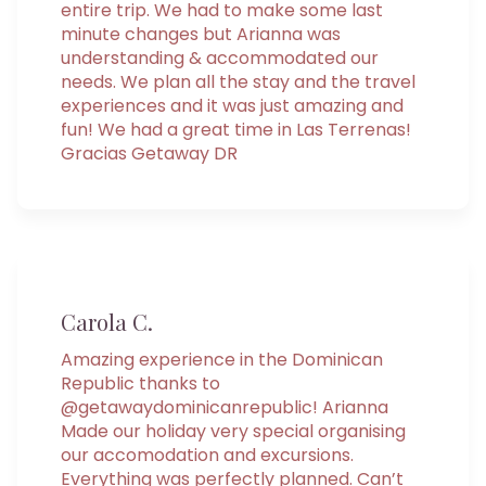
entire trip. We had to make some last
minute changes but Arianna was
understanding & accommodated our
needs. We plan all the stay and the travel
experiences and it was just amazing and
fun! We had a great time in Las Terrenas!
Gracias Getaway DR
Carola C.
Amazing experience in the Dominican
Republic thanks to
@getawaydominicanrepublic! Arianna
Made our holiday very special organising
our accomodation and excursions.
Everything was perfectly planned. Can’t