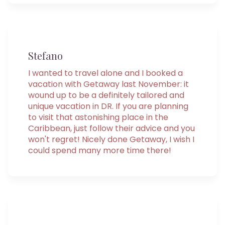
Stefano
I wanted to travel alone and I booked a
vacation with Getaway last November: it
wound up to be a definitely tailored and
unique vacation in DR. If you are planning
to visit that astonishing place in the
Caribbean, just follow their advice and you
won't regret! Nicely done Getaway, I wish I
could spend many more time there!