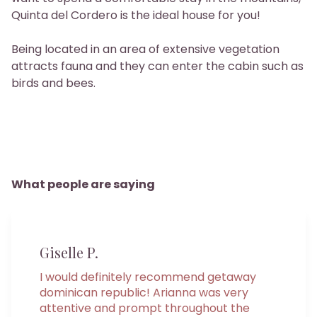
Quinta del Cordero is the ideal house for you!
Being located in an area of ​​extensive vegetation
attracts fauna and they can enter the cabin such as
birds and bees.
What people are saying
Giselle P.
I would definitely recommend getaway
dominican republic! Arianna was very
attentive and prompt throughout the