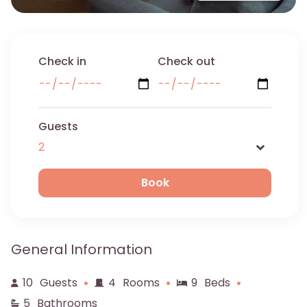
Check in
Check out
Guests
Name
General Information
Email
10
Guests
4
Rooms
9
Beds
5
Bathrooms