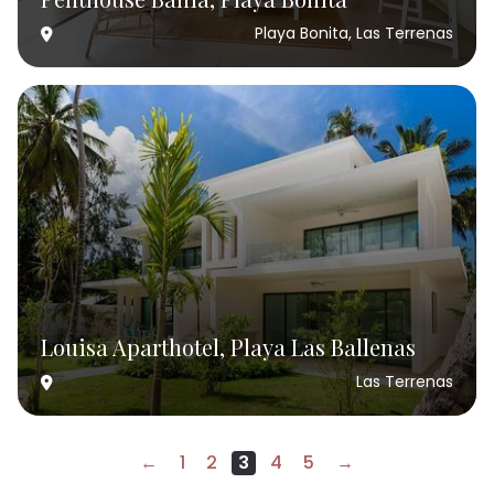
Playa Bonita, Las Terrenas
Louisa Aparthotel, Playa Las Ballenas
Las Terrenas
←
1
2
3
4
5
→