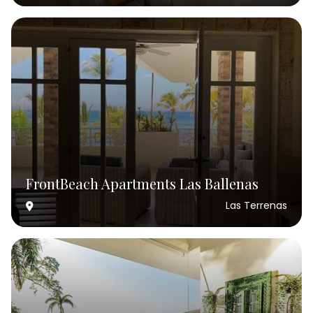
FrontBeach Apartments Las Ballenas
Las Terrenas