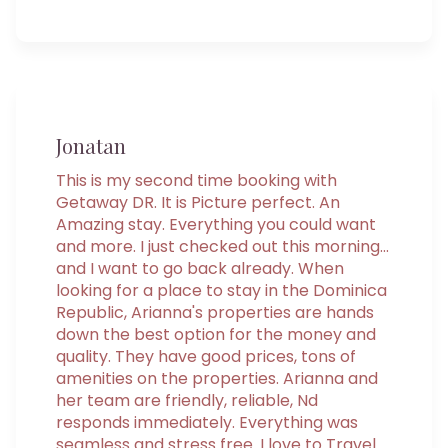
Jonatan
This is my second time booking with
Getaway DR. It is Picture perfect. An
Amazing stay. Everything you could want
and more. I just checked out this morning...
and I want to go back already. When
looking for a place to stay in the Dominica
Republic, Arianna's properties are hands
down the best option for the money and
quality. They have good prices, tons of
amenities on the properties. Arianna and
her team are friendly, reliable, Nd
responds immediately. Everything was
seamless and stress free. I love to Travel