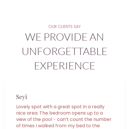
OUR CLIENTS SAY
WE PROVIDE AN
UNFORGETTABLE
EXPERIENCE
Seyi
Lovely spot with a great spot in a really
nice area. The bedroom opens up to a
view of the pool - can’t count the number
of times I walked from my bed to the