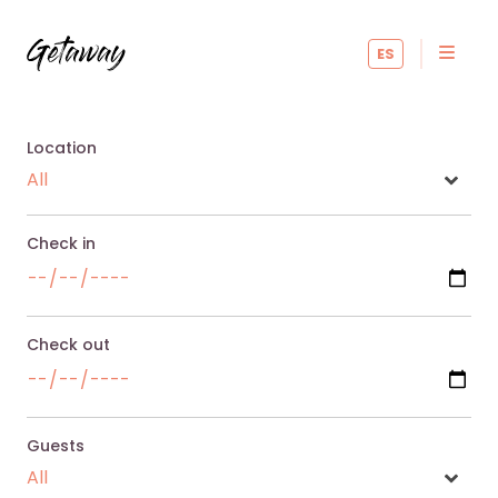
ES
Location
Check in
Check out
Guests