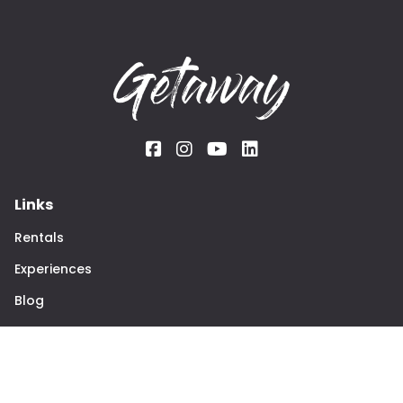
Links
Rentals
Experiences
Blog
The team
About