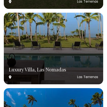
Las Terrenas
Luxury Villa, Las Nomadas
Las Terrenas