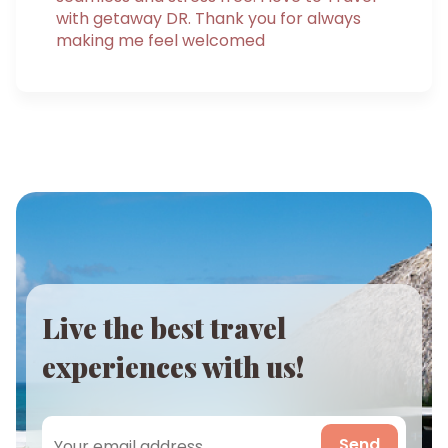
with getaway DR. Thank you for always
making me feel welcomed
Live the best travel
experiences with us!
Send