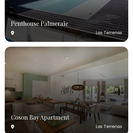
Penthouse Palmeraie
Las Terrenas
Coson Bay Apartment
Las Terrenas