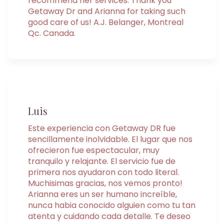
recommend her services. Thank you
Getaway Dr and Arianna for taking such
good care of us! A.J. Belanger, Montreal
Qc. Canada.
Luis
Este experiencia con Getaway DR fue
sencillamente inolvidable. El lugar que nos
ofrecieron fue espectacular, muy
tranquilo y relajante. El servicio fue de
primera nos ayudaron con todo literal.
Muchisimas gracias, nos vemos pronto!
Arianna eres un ser humano increíble,
nunca habia conocido alguien como tu tan
atenta y cuidando cada detalle. Te deseo