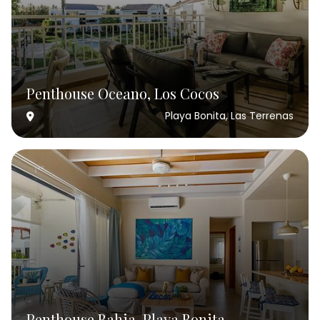
Penthouse Oceano, Los Cocos
Playa Bonita, Las Terrenas
Penthouse Bahia, Playa Bonita