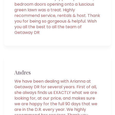
bedroom doors opening onto a luscious
green lawn was a treat. Highly
recommend service, rentals & host. Thank
you for being so gorgeous & helpful. Wish
you all the best to all the team of
Getaway DR
Andres
We have been dealing with Arianna at
Getaway DR for several years. First of all,
she always finds us EXACTLY what we are
looking for, at our price, and makes sure
we are happy for the full 90 days that we
are in the D.R. every year. We highly