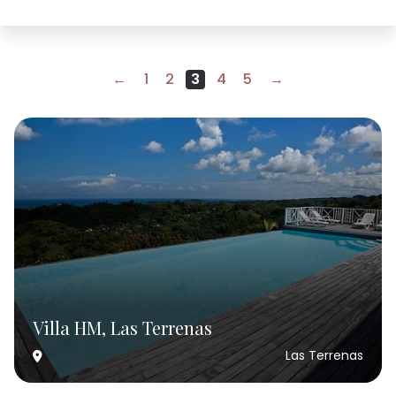
←
1
2
3
4
5
→
Villa HM, Las Terrenas
Las Terrenas