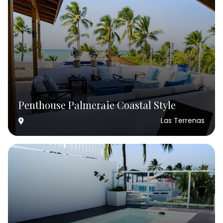
Penthouse Palmeraie Coastal Style
Las Terrenas