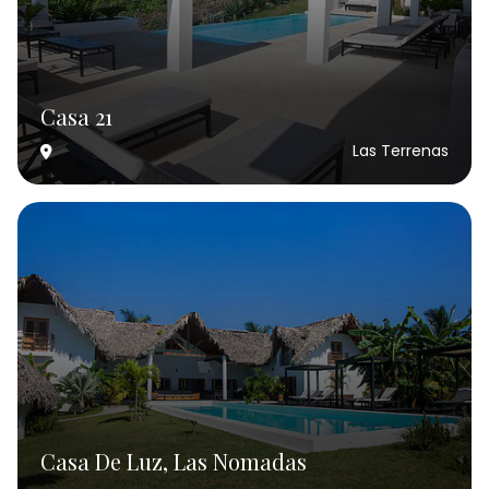
Casa 21
Las Terrenas
Casa De Luz, Las Nomadas