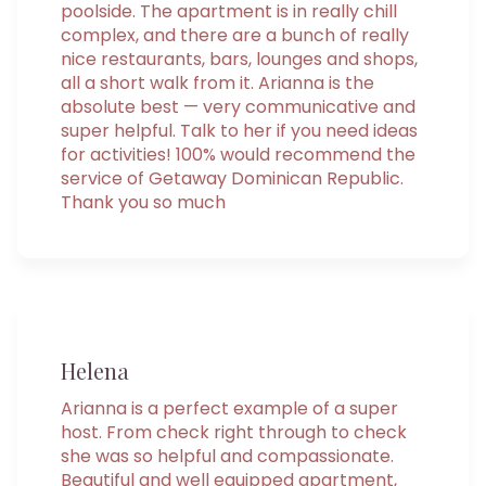
poolside. The apartment is in really chill
complex, and there are a bunch of really
nice restaurants, bars, lounges and shops,
all a short walk from it. Arianna is the
absolute best — very communicative and
super helpful. Talk to her if you need ideas
for activities! 100% would recommend the
service of Getaway Dominican Republic.
Thank you so much
Helena
Arianna is a perfect example of a super
host. From check right through to check
she was so helpful and compassionate.
Beautiful and well equipped apartment,