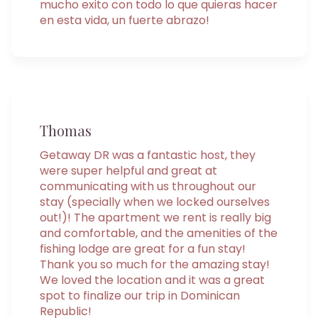
mucho exito con todo lo que quieras hacer
en esta vida, un fuerte abrazo!
Thomas
Getaway DR was a fantastic host, they
were super helpful and great at
communicating with us throughout our
stay (specially when we locked ourselves
out!)! The apartment we rent is really big
and comfortable, and the amenities of the
fishing lodge are great for a fun stay!
Thank you so much for the amazing stay!
We loved the location and it was a great
spot to finalize our trip in Dominican
Republic!