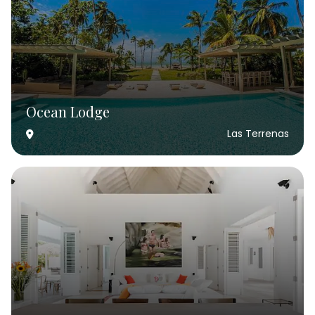
Ocean Lodge
Las Terrenas