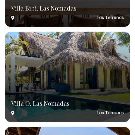
Villa Bibi, Las Nomadas
Las Terrenas
Villa O, Las Nomadas
Las Terrenas