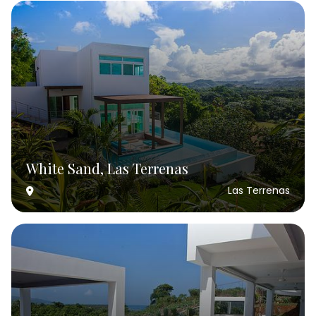
White Sand, Las Terrenas
Las Terrenas